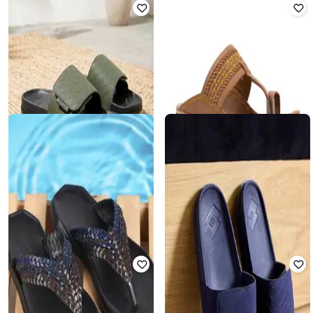
LOTTO
KHADIMS
Men Embroidered Round-Toe Slides
Embroidered Toe-Ring Flip-Flops
₹
1,174
₹
1,956
40% off
₹
649
Offer Price:
₹
822
Offer Price:
₹
454