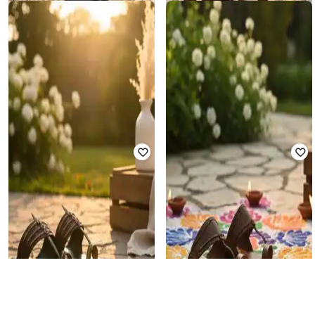
PAIPOSH
PAIPOSH
Men Toe-Ring Flip-Flops
Men Toe-Ring Flip-Flops
₹
1,184
₹
3,199
63% off
₹
1,184
₹
3,199
63% off
Offer Price:
₹
829
Offer Price:
₹
829