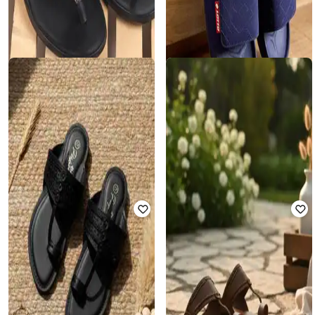
LOTTO
METRO
Men Enduro TX Slides
Men Open Toe Slip-On Slippers
Rated
4.7
out of 5
₹
1,237
₹
2,690
54% off
₹
978
₹
1,956
50% off
Offer Price:
₹
990
Offer Price:
₹
685