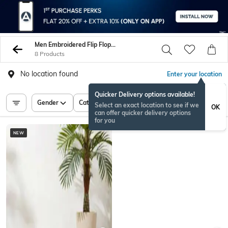
Men Embroidered Flip Flop Slippers
8 Products
No location found
Enter your location
Quicker Delivery options available!
Gender
Category
Price
Select an exact location to see if we
OK
can offer quicker delivery options
for you
NEW