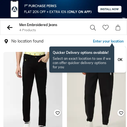
Men Embroidered Jeans
4 Products
No location found
Enter your location
Quicker Delivery options available!
Select an exact location to see if we
OK
can offer quicker delivery options
for you