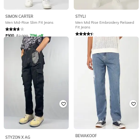
STYLI
SIMON CARTER
Men Mid Rise Embroidery Relaxed
Men Mid-Rise Slim Fit Jeans
Fit Jeans
Rated
3.9
out of 5
Rated
4.3
out of 5
₹
900
₹
2,999
70% off
₹
656
₹
1,599
59% off
Offer Price:
₹
630
Offer Price:
₹
459
BEWAKOOF
STYZON X AG