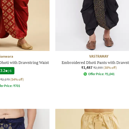
Sanwara
VASTRAMAY
Dhoti with Drawstring Waist
Embroidered Dhoti Pants with Drawst
₹1,487
₹2,399
(38% off)
3.2
|
6
Offer Price:
₹
1,041
₹2,179
(54% off)
fer Price:
₹
701