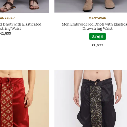
ANYAVAR
MANYAVAR
 Dhoti with Elasticated
Men Embroidered Dhoti with Elastic
string Waist
Drawstring Waist
₹1,899
3.7
|
6
₹1,899