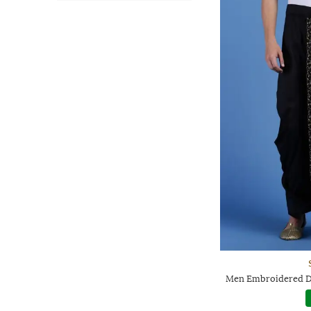
Men Embroidered Dh