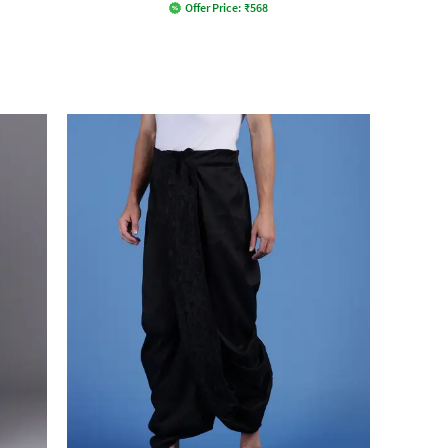
Offer Price:
₹
568