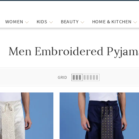
WOMEN
KIDS
BEAUTY
HOME & KITCHEN
Men Embroidered Pyjam
 list.
GRID