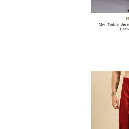
M
Men Embroidered
Draw