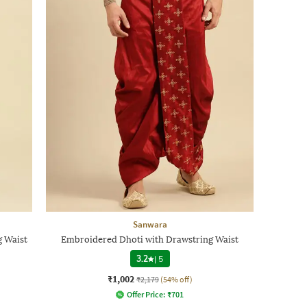
Sanwara
 Waist
Embroidered Dhoti with Drawstring Waist
3.2
|
5
₹1,002
₹2,179
(54% off)
Offer Price:
₹
701