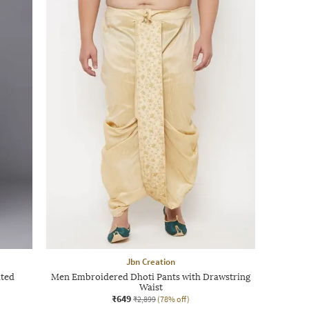
Jbn Creation
ated
Men Embroidered Dhoti Pants with Drawstring
Waist
₹649
₹2,899
(78% off)