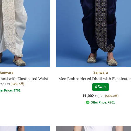
Sanwara
Sanwara
oti with Elasticated Waist
Men Embroidered Dhoti with Elasticate
₹2,179
(54% off)
4.5
|
2
fer Price:
₹
701
₹1,002
₹2,179
(54% off)
Offer Price:
₹
701