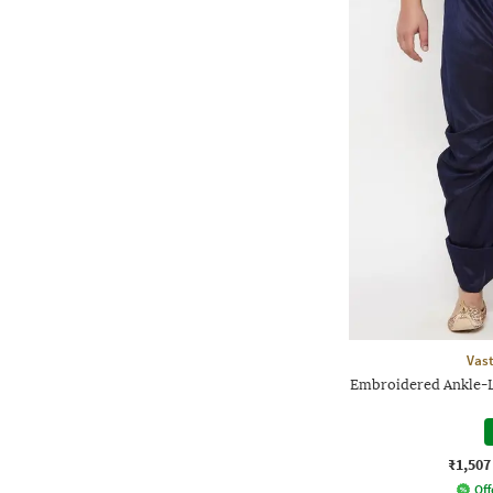
Vas
Embroidered Ankle-L
₹1,507
Off