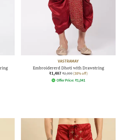
VASTRAMAY
ring
Embroidererd Dhoti with Drawstring
₹1,487
₹2,399
(38% off)
Offer Price:
₹
1,041