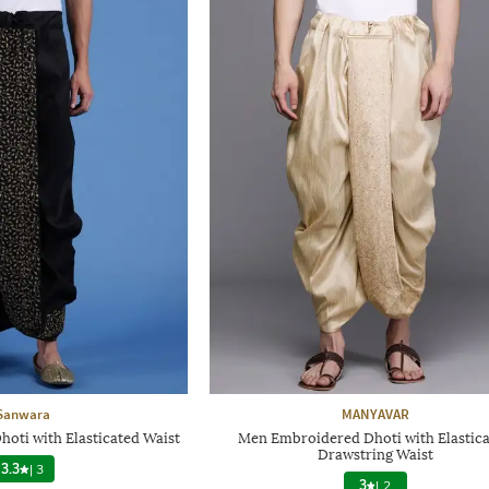
Sanwara
MANYAVAR
oti with Elasticated Waist
Men Embroidered Dhoti with Elastic
Drawstring Waist
3.3
|
3
3
|
2