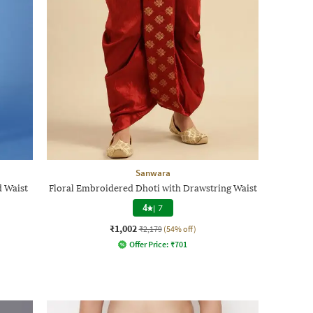
Sanwara
d Waist
Floral Embroidered Dhoti with Drawstring Waist
4
|
7
₹1,002
₹2,179
(54% off)
Offer Price:
₹
701