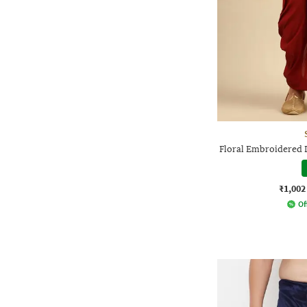
Floral Embroidered 
₹1,002
Of