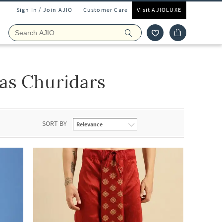
Sign In / Join AJIO
Customer Care
Visit AJIOLUXE
as Churidars
SORT BY