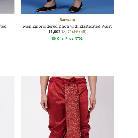
Sanwara
ated
Men Embroidered Dhoti with Elasticated Waist
₹1,002
₹2,179
(54% off)
Offer Price:
₹
701