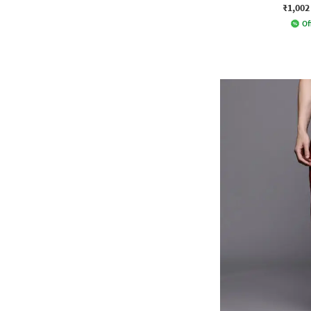
₹1,002
Of