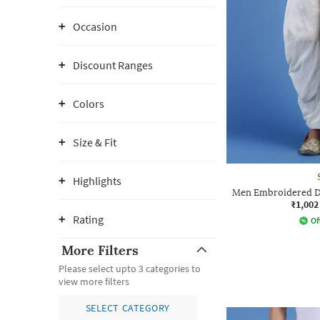
Occasion
Discount Ranges
Colors
Size & Fit
Highlights
Men Embroidered Dh
₹1,002
Rating
Of
More Filters
Please select upto 3 categories to
view more filters
SELECT CATEGORY