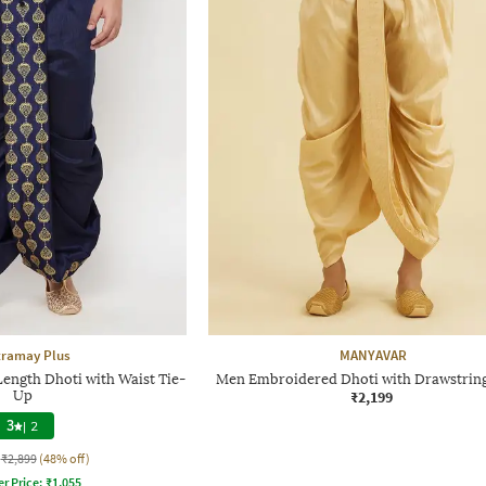
tramay Plus
MANYAVAR
ength Dhoti with Waist Tie-
Men Embroidered Dhoti with Drawstring
Up
₹2,199
3
|
2
₹2,899
(48% off)
er Price:
₹
1,055