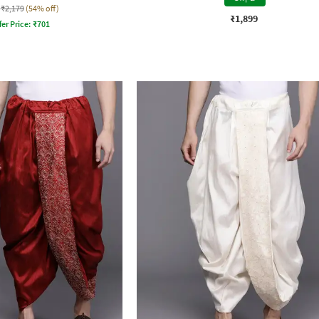
₹2,179
(54% off)
₹1,899
fer Price:
₹
701