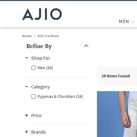
MEN
Home
/
D2C Fashion
Refine By
Note: When an option is selected, it may move to the top of the
Shop For
Men (24)
24
Items Found
Category
Pyjamas & Churidars (24)
Price
Brands