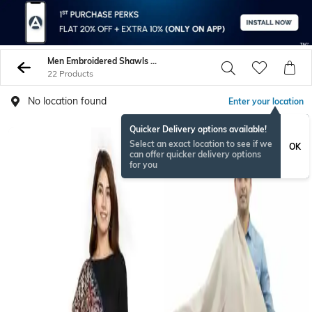
Men Embroidered Shawls Wraps
22 Products
No location found
Enter your location
Quicker Delivery options available!
Select an exact location to see if we
OK
can offer quicker delivery options
for you