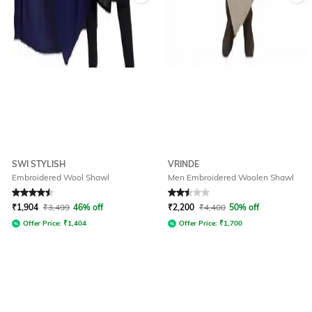
SWI STYLISH
VRINDE
Embroidered Wool Shawl
Men Embroidered Woolen Shawl
Rated
4.5
out of 5
Rated
2.5
out of 5
₹
1,904
₹
3,499
46% off
₹
2,200
₹
4,400
50% off
Offer Price:
₹
1,404
Offer Price:
₹
1,700