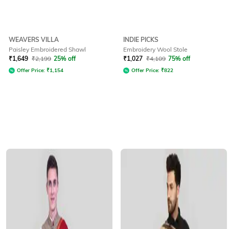
WEAVERS VILLA
INDIE PICKS
Paisley Embroidered Shawl
Embroidery Wool Stole
₹
1,649
₹
2,199
25% off
₹
1,027
₹
4,109
75% off
Offer Price:
₹
1,154
Offer Price:
₹
822