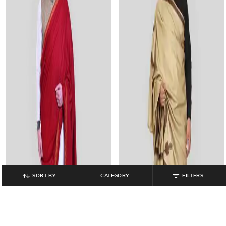
SORT BY
CATEGORY
FILTERS