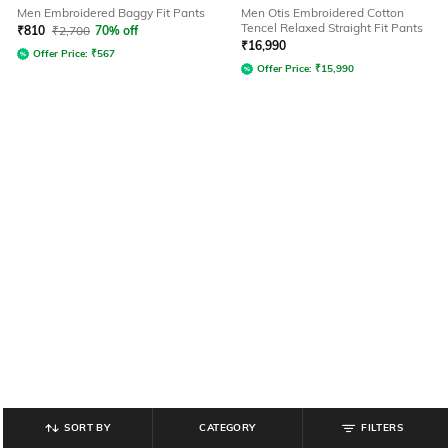
Men Embroidered Baggy Fit Pants
Men Otis Embroidered Cotton
Tencel Relaxed Straight Fit Pants
₹
810
₹
2,700
70% off
₹
16,990
Offer Price:
₹
567
Offer Price:
₹
15,990
SORT BY
CATEGORY
FILTERS