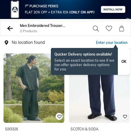
Men Embroidered Trousers Pants
2 Products
No location found
Enter your location
Quicker Delivery options available!
NEWSEASON
Select an exact location to see if we
OK
can offer quicker delivery options
for you
SIX5SIX
SCOTCH & SODA