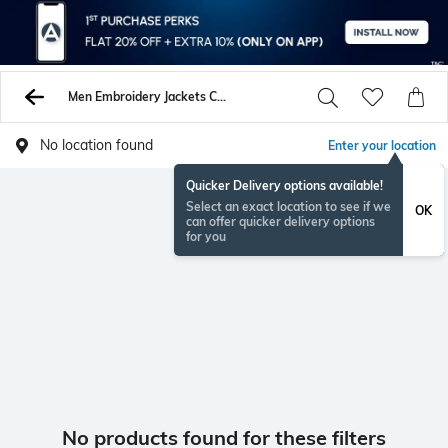
Men Embroidery Jackets Coats
No location found
Enter your location
Quicker Delivery options available!
Select an exact location to see if we
OK
can offer quicker delivery options
for you
No products found for these filters