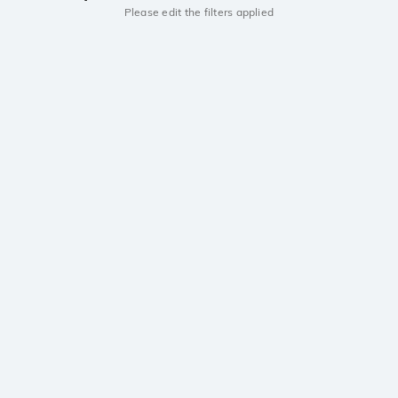
Please edit the filters applied