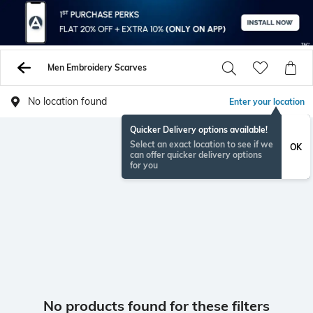
Men Embroidery Scarves
No location found
Enter your location
Quicker Delivery options available!
Select an exact location to see if we
OK
can offer quicker delivery options
for you
No products found for these filters