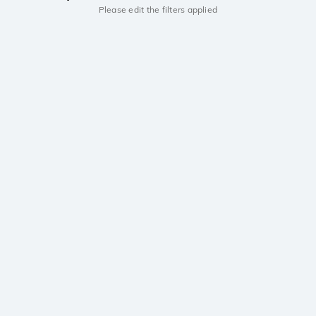
Please edit the filters applied