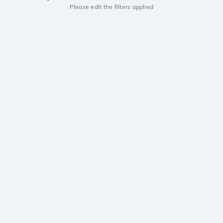
Please edit the filters applied