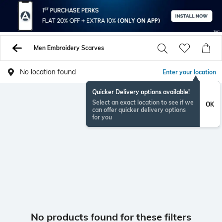
Men Embroidery Scarves
No location found
Enter your location
Quicker Delivery options available!
Select an exact location to see if we
OK
can offer quicker delivery options
for you
No products found for these filters