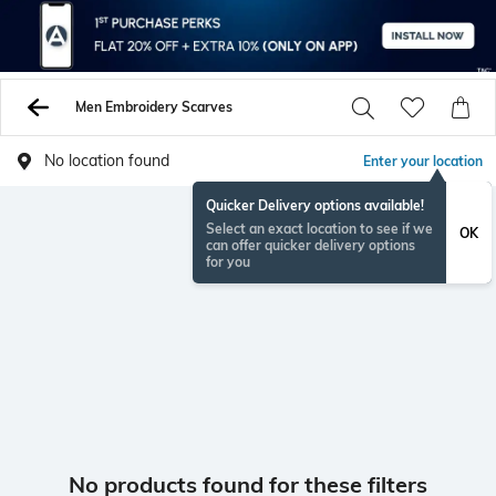
Men Embroidery Scarves
No location found
Enter your location
Quicker Delivery options available!
Select an exact location to see if we
OK
can offer quicker delivery options
for you
No products found for these filters