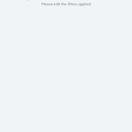
Please edit the filters applied