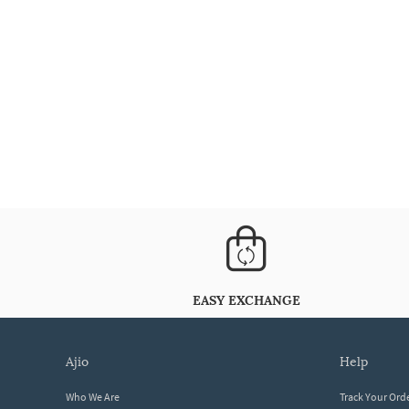
EASY EXCHANGE
ajio
help
Who We Are
Track Your Ord