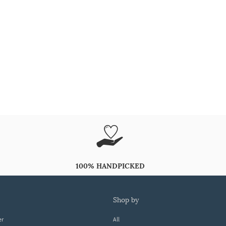
100% HANDPICKED
shop by
er
All