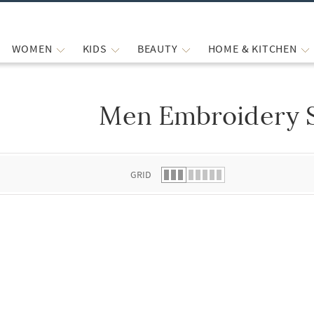
WOMEN
KIDS
BEAUTY
HOME & KITCHEN
Men Embroidery 
 list.
GRID