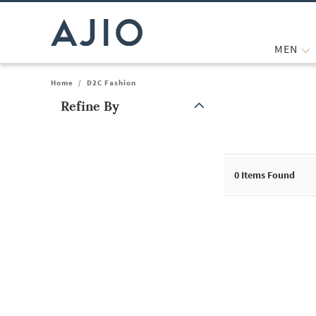
MEN
Home
/
D2C Fashion
Refine By
Note: When an option is selected, it may move to the top of the
0
Items Found