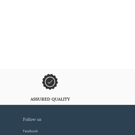
ASSURED QUALITY
follow us
Facebook