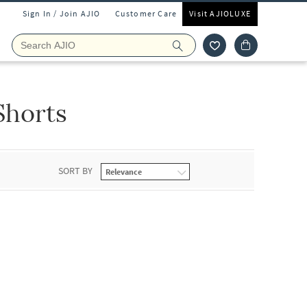
Sign In / Join AJIO
Customer Care
Visit AJIOLUXE
Shorts
SORT BY