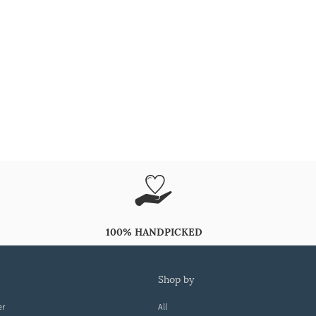
100% HANDPICKED
shop by
er
All