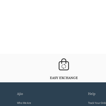
EASY EXCHANGE
ajio
help
Who We Are
Track Your Ord