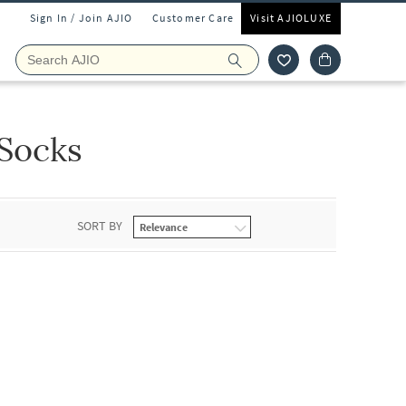
Sign In / Join AJIO
Customer Care
Visit AJIOLUXE
Socks
SORT BY