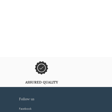
ASSURED QUALITY
follow us
Facebook