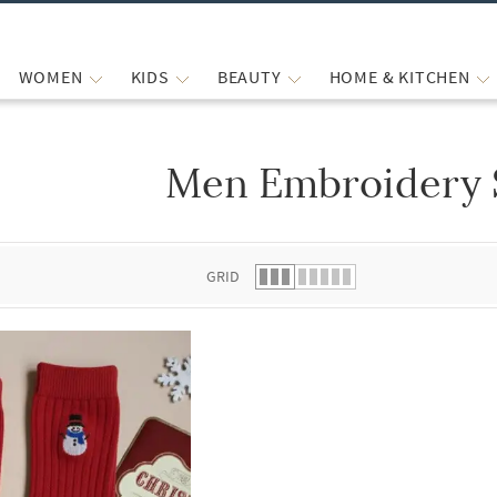
WOMEN
KIDS
BEAUTY
HOME & KITCHEN
Men Embroidery 
 list.
GRID