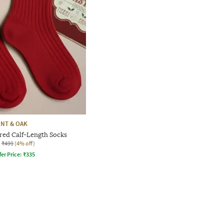
INT & OAK
ed Calf-Length Socks
₹499
(4% off)
fer Price:
₹
335