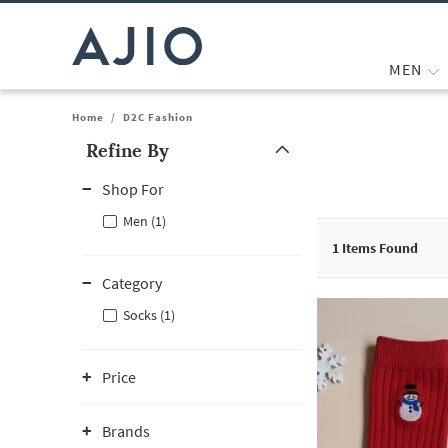
MEN
Home
/
D2C Fashion
Refine By
Note: When an option is selected, it may move to the top of the
Shop For
Men (1)
1
Items Found
Category
Socks (1)
Price
Brands