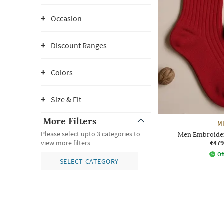
Occasion
Discount Ranges
Colors
Size & Fit
More Filters
M
Please select upto 3 categories to
Men Embroider
₹479
view more filters
Of
SELECT CATEGORY