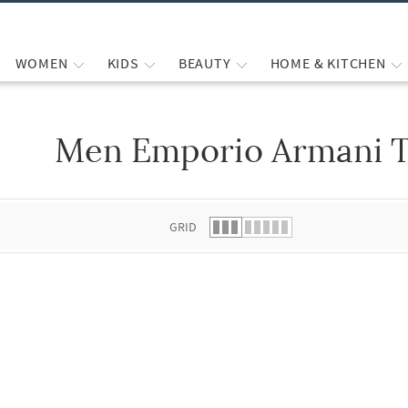
WOMEN
KIDS
BEAUTY
HOME & KITCHEN
Men Emporio Armani T
 list.
GRID