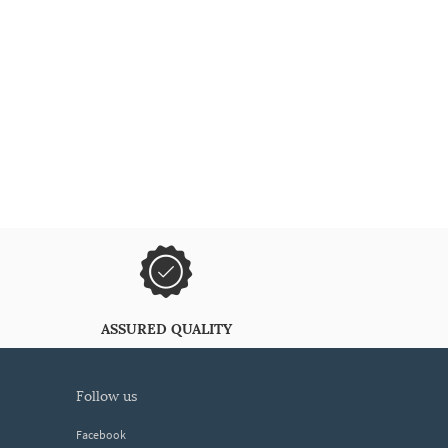
ASSURED QUALITY
follow us
Facebook