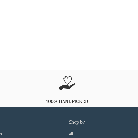
100% HANDPICKED
shop by
er
All