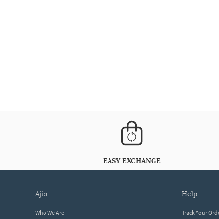
EASY EXCHANGE
ajio
help
Who We Are
Track Your Ord