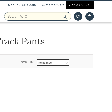
Sign In / Join AJIO
Customer Care
Visit AJIOLUXE
rack Pants
SORT BY