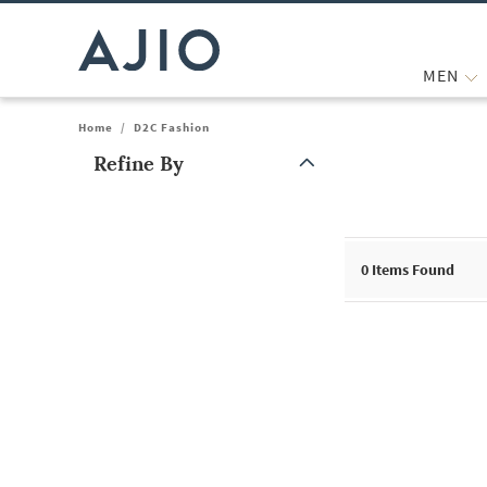
MEN
Home
/
D2C Fashion
Refine By
Note: When an option is selected, it may move to the top of the
0
Items Found