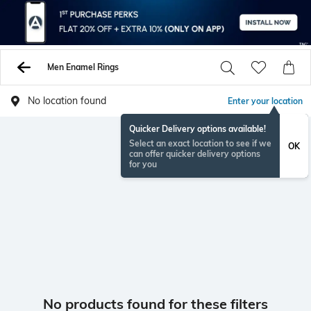
Men Enamel Rings
No location found
Enter your location
Quicker Delivery options available!
Select an exact location to see if we
OK
can offer quicker delivery options
for you
No products found for these filters