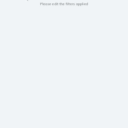
Please edit the filters applied