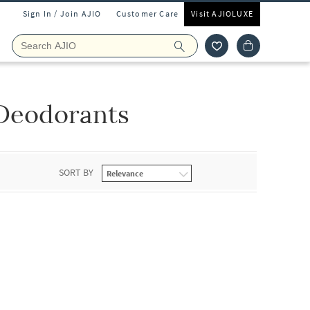
Sign In / Join AJIO
Customer Care
Visit AJIOLUXE
Deodorants
SORT BY