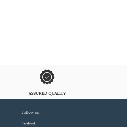
ASSURED QUALITY
follow us
Facebook