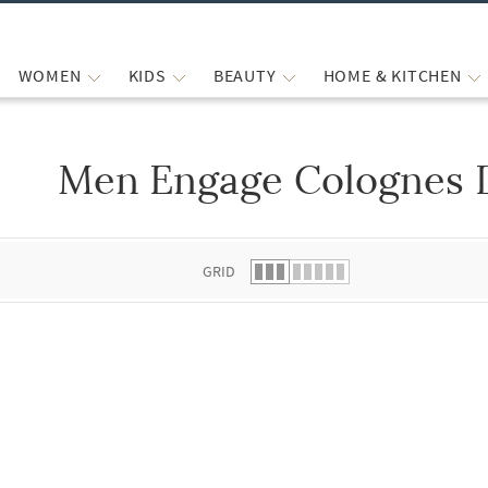
WOMEN
KIDS
BEAUTY
HOME & KITCHEN
Men Engage Colognes 
 list.
GRID