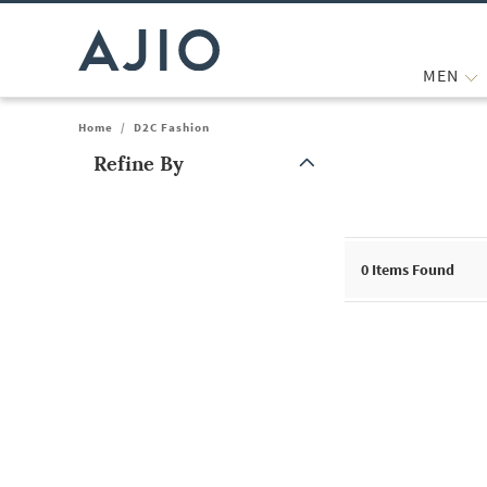
MEN
Home
/
D2C Fashion
Refine By
Note: When an option is selected, it may move to the top of the
0
Items Found