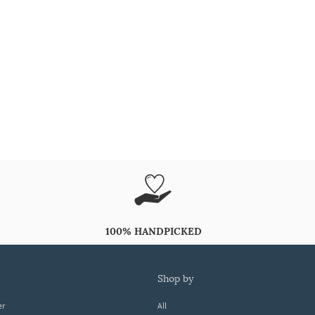
100% HANDPICKED
shop by
er
All