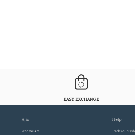
EASY EXCHANGE
ajio
help
Who We Are
Track Your Ord