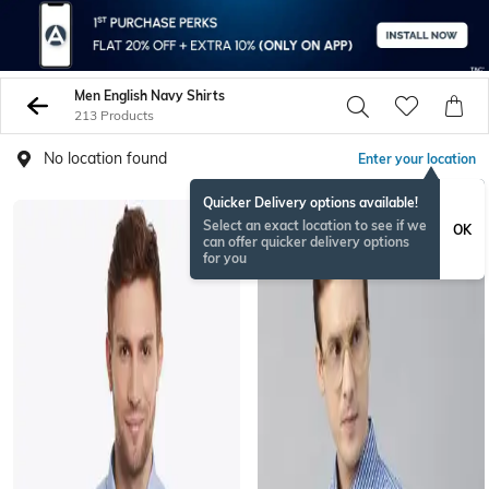
Men English Navy Shirts
213 Products
No location found
Enter your location
Quicker Delivery options available!
Select an exact location to see if we
OK
can offer quicker delivery options
for you