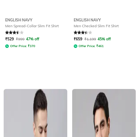
ENGLISH NAVY
ENGLISH NAVY
Men Spread-Collar Slim Fit Shirt
Men Checked Slim Fit Shirt
Rated
3.5
out of 5
Rated
3.2
out of 5
₹
529
₹
999
47% off
₹
659
₹
1,199
45% off
Offer Price:
₹
370
Offer Price:
₹
461