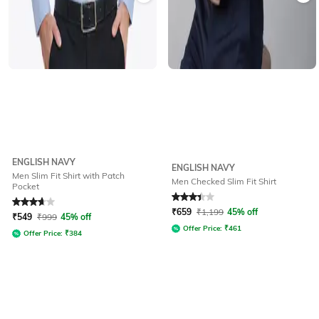
ENGLISH NAVY
ENGLISH NAVY
Men Slim Fit Shirt with Patch
Men Checked Slim Fit Shirt
Pocket
Rated
3.8
out of 5
Rated
3.2
out of 5
₹
659
₹
1,199
45% off
₹
549
₹
999
45% off
Offer Price:
₹
461
Offer Price:
₹
384