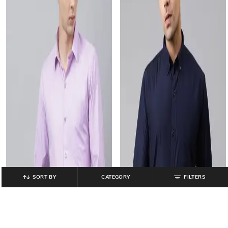
SORT BY
CATEGORY
FILTERS