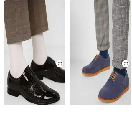
ENZO CARDINI
ENZO CARDINI
Low-Top Slip-Ons with Embossed
Low-Top Casual Shoes with Tassels
Texture
₹
2,299
₹
2,999
Offer Price:
₹
1,799
Offer Price:
₹
2,499
ENZO CARDINI
ENZO CARDINI