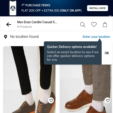
Men Enzo Cardini Casual Shoes
6 Products
No location found
Enter your location
Quicker Delivery options available!
Select an exact location to see if we
OK
can offer quicker delivery options
for you