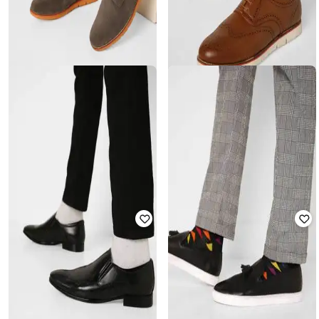
ENZO CARDINI
ENZO CARDINI
Low-Top Lace-Up Casual Shoes
Lace-Up Brogue Casual Shoes
₹
2,999
₹
2,599
Offer Price:
₹
2,499
Offer Price:
₹
2,099