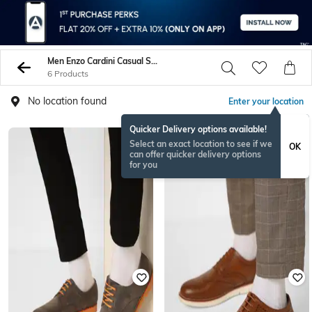
Men Enzo Cardini Casual Shoes
6 Products
No location found
Enter your location
Quicker Delivery options available!
Select an exact location to see if we
OK
can offer quicker delivery options
for you