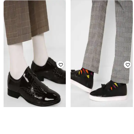
ENZO CARDINI
ENZO CARDINI
Low-Top Slip-Ons with Embossed
Low-Top Lace-Up Casual Shoes
Texture
₹
2,599
₹
2,999
Offer Price:
₹
2,099
Offer Price:
₹
2,499
ENZO CARDINI
ENZO CARDINI