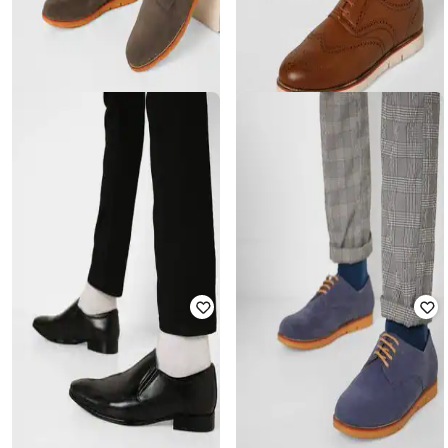
ENZO CARDINI
ENZO CARDINI
Low-Top Lace-Up Casual Shoes
Lace-Up Brogue Casual Shoes
₹
2,999
₹
2,599
Offer Price:
₹
2,499
Offer Price:
₹
2,099