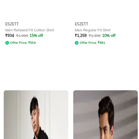
ESZETT
ESZETT
Men Relaxed Fit Cotton Shirt
Men Regular Fit Shirt
₹
934
₹
1,099
15% off
₹
1,259
₹
1,399
10% off
Offer Price:
₹
654
Offer Price:
₹
881