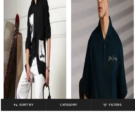
SORT BY
CATEGORY
FILTERS