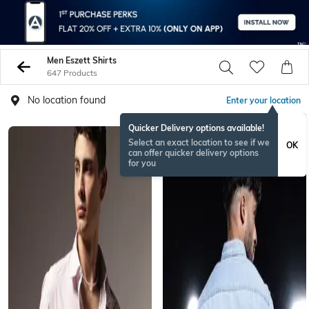
Men Eszett Shirts
647 Products
No location found
Enter your location
Quicker Delivery options available!
Select an exact location to see if we
OK
can offer quicker delivery options
for you