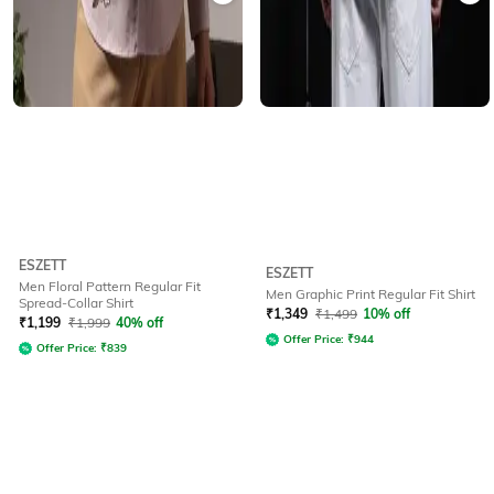
ESZETT
ESZETT
Men Floral Pattern Regular Fit
Men Graphic Print Regular Fit Shirt
Spread-Collar Shirt
₹
1,349
₹
1,499
10% off
₹
1,199
₹
1,999
40% off
Offer Price:
₹
944
Offer Price:
₹
839