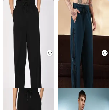
ESZETT
ESZETT
Men Joggers with Elasticated Waist
Men Cotton Track Pants
₹
1,620
₹
3,599
55% off
₹
2,399
₹
3,999
40% off
Offer Price:
₹
1,134
Offer Price:
₹
1,899