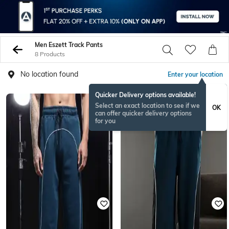
Men Eszett Track Pants
8 Products
No location found
Enter your location
Quicker Delivery options available!
Select an exact location to see if we
OK
can offer quicker delivery options
for you