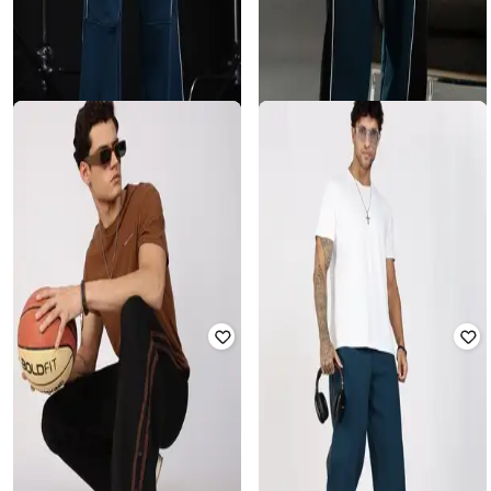
ESZETT
ESZETT
Men Track Pants with Drawstring
Men Striped Mid-RIse Track Pants
Waist
₹
2,159
₹
3,599
40% off
₹
1,620
₹
3,599
55% off
Offer Price:
₹
1,659
Offer Price:
₹
1,134