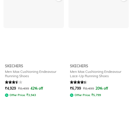
SKECHERS
SKECHERS
Men Max Cushioning Endeavour
Men Max Cushioning Endeavour
Running Shoes
Lace-Up Running Shoes
Rated
3.5
out of 5
Rated
4.4
out of 5
₹
4,929
₹
8,499
42% off
₹
6,799
₹
8,499
20% off
Offer Price:
₹
3,943
Offer Price:
₹
5,799