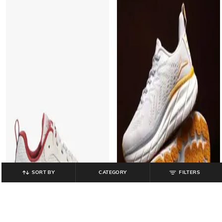
SORT BY
CATEGORY
FILTERS