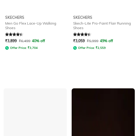
SKECHERS
SKECHERS
Men Go Flex Lace-Up Walking
Skech-Lite Pro-Faint Flair Running
Shoes
Shoes
Rated
4.2
out of 5
Rated
4.4
out of 5
₹
3,899
₹
6,499
40% off
₹
3,059
₹
5,999
49% off
Offer Price:
₹
3,704
Offer Price:
₹
2,559