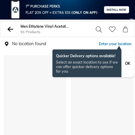
Men Ethylene Vinyl Acetate Eva Sneakers Sports Shoes
91 Products
No location found
Enter your location
Quicker Delivery options available!
Select an exact location to see if we
OK
can offer quicker delivery options
for you