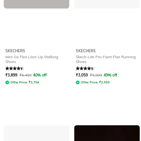
SKECHERS
SKECHERS
Men Go Flex Lace-Up Walking
Skech-Lite Pro-Faint Flair Running
Shoes
Shoes
Rated
4.2
out of 5
Rated
4.4
out of 5
₹
3,899
₹
6,499
40% off
₹
3,059
₹
5,999
49% off
Offer Price:
₹
3,704
Offer Price:
₹
2,559