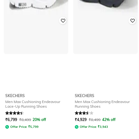
SKECHERS
SKECHERS
Men Max Cushioning Endeavour
Men Max Cushioning Endeavour
Lace-Up Running Shoes
Running Shoes
Rated
4.4
out of 5
Rated
3.5
out of 5
₹
6,799
₹
8,499
20% off
₹
4,929
₹
8,499
42% off
Offer Price:
₹
5,799
Offer Price:
₹
3,943