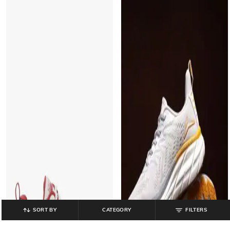
SORT BY
CATEGORY
FILTERS