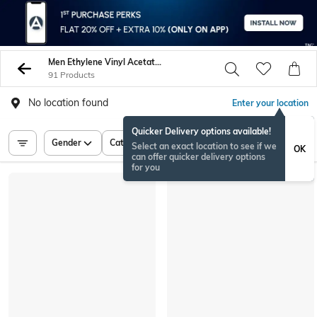
Men Ethylene Vinyl Acetate Eva Sneakers Sports Shoes
91 Products
No location found
Enter your location
Quicker Delivery options available!
Gender
Category
Price
Select an exact location to see if we
OK
can offer quicker delivery options
for you