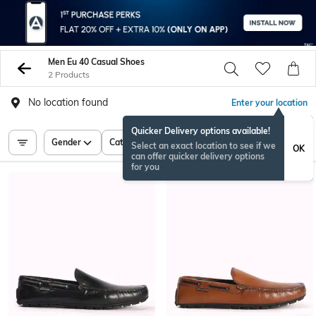
Men Eu 40 Casual Shoes
2 Products
No location found
Enter your location
Quicker Delivery options available!
Gender
Category
Price
Select an exact location to see if we
OK
can offer quicker delivery options
for you