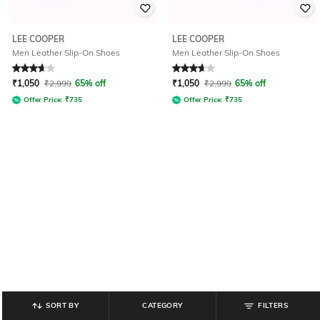
LEE COOPER
LEE COOPER
Men Leather Slip-On Shoes
Men Leather Slip-On Shoes
Rated
3.6
out of 5
Rated
3.7
out of 5
₹
1,050
₹
2,999
65% off
₹
1,050
₹
2,999
65% off
Offer Price:
₹
735
Offer Price:
₹
735
SORT BY
CATEGORY
FILTERS