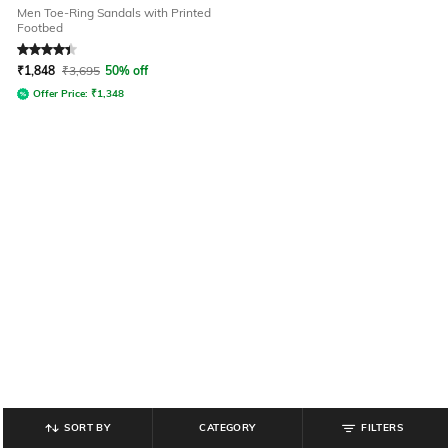
Men Toe-Ring Sandals with Printed
Footbed
Rated
4.4
out of 5
₹
1,848
₹
3,695
50% off
Offer Price:
₹
1,348
SORT BY
CATEGORY
FILTERS