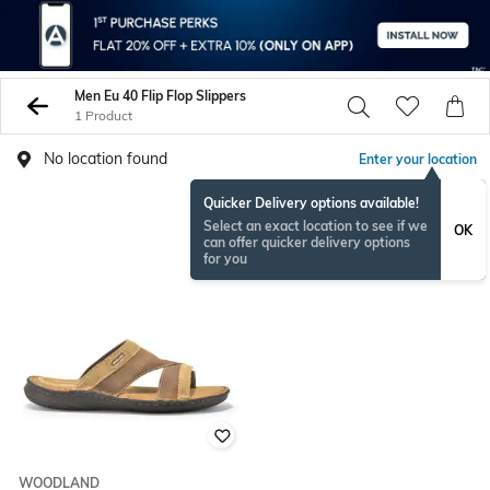
Men Eu 40 Flip Flop Slippers
1 Product
No location found
Enter your location
Quicker Delivery options available!
Select an exact location to see if we
OK
can offer quicker delivery options
for you
WOODLAND