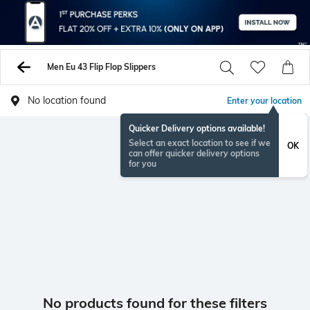
Men Eu 43 Flip Flop Slippers
No location found
Enter your location
Quicker Delivery options available!
Select an exact location to see if we
OK
can offer quicker delivery options
for you
No products found for these filters