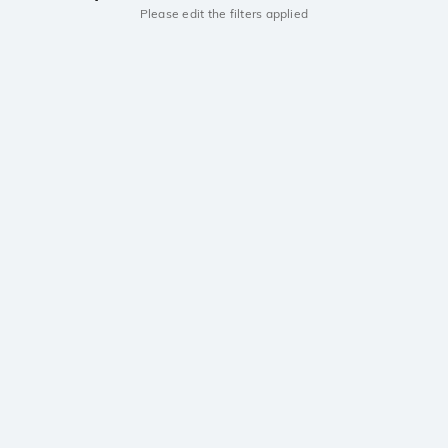
Please edit the filters applied