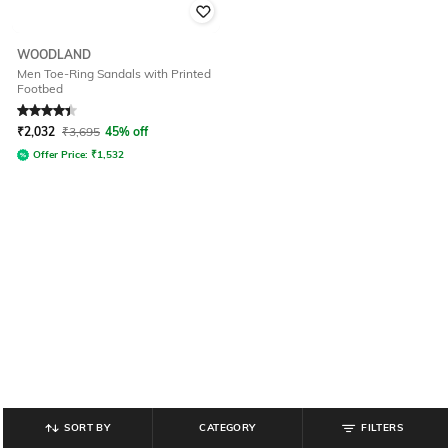
WOODLAND
Men Toe-Ring Sandals with Printed
Footbed
Rated
4.4
out of 5
₹
2,032
₹
3,695
45% off
Offer Price:
₹
1,532
SORT BY
CATEGORY
FILTERS