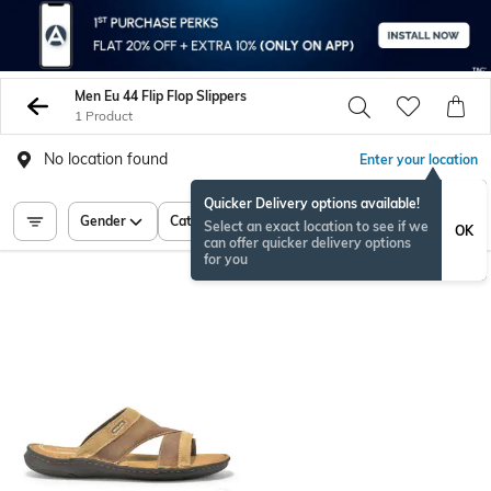
Men Eu 44 Flip Flop Slippers
1 Product
No location found
Enter your location
Quicker Delivery options available!
Gender
Category
Price
Select an exact location to see if we
OK
can offer quicker delivery options
for you