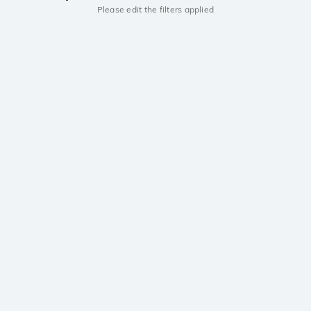
Please edit the filters applied