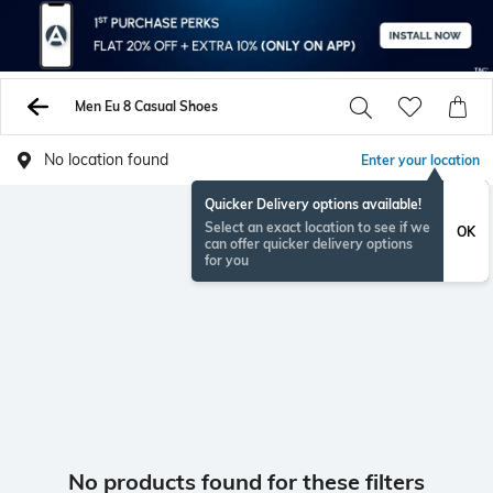
Men Eu 8 Casual Shoes
No location found
Enter your location
Quicker Delivery options available!
Select an exact location to see if we
OK
can offer quicker delivery options
for you
No products found for these filters