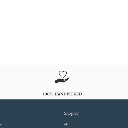
100% HANDPICKED
shop by
er
All