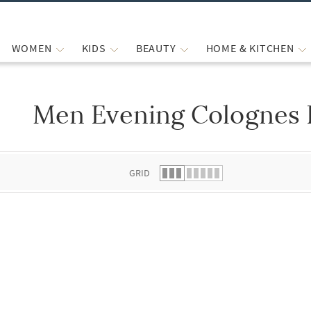
WOMEN
KIDS
BEAUTY
HOME & KITCHEN
Men Evening Colognes
 list.
GRID