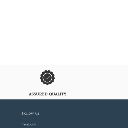
ASSURED QUALITY
follow us
Facebook