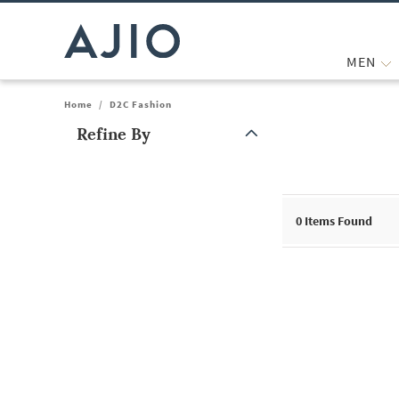
MEN
Home
/
D2C Fashion
Refine By
Note: When an option is selected, it may move to the top of the
0
Items Found