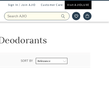
Sign In / Join AJIO
Customer Care
Visit AJIOLUXE
 Deodorants
SORT BY