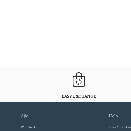
EASY EXCHANGE
ajio
help
Who We Are
Track Your Ord