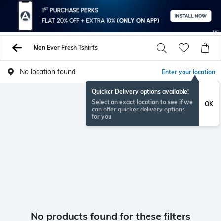
Men Ever Fresh Tshirts
No location found
Enter your location
Quicker Delivery options available!
Select an exact location to see if we
OK
can offer quicker delivery options
for you
No products found for these filters