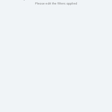
Please edit the filters applied