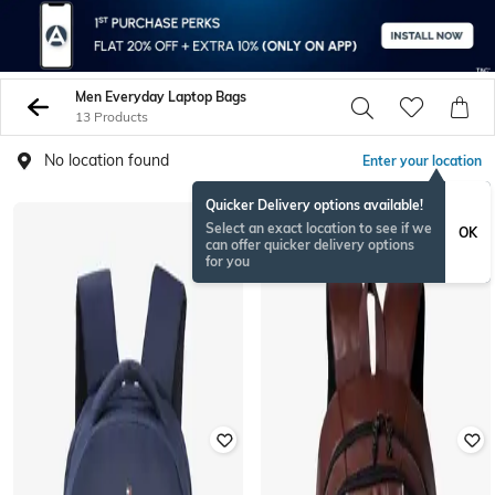
Men Everyday Laptop Bags
13 Products
No location found
Enter your location
Quicker Delivery options available!
Select an exact location to see if we
OK
can offer quicker delivery options
for you