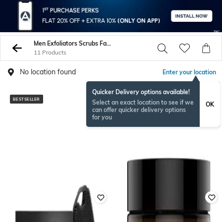
Men Exfoliators Scrubs Face Care
11 Products
No location found
Enter your location
Quicker Delivery options available!
BESTSELLER
Select an exact location to see if we
OK
can offer quicker delivery options
for you