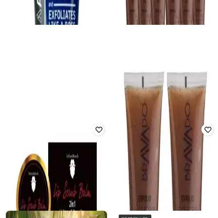
BEARDO
URBANMOOCH
Deep Cleansing Silicone Body
Men De-Tan Face Scrub
Scrubber
Rated
3.3
out of 5
Rated
3
out of 5
₹
260
₹
400
35% off
₹
212
₹
249
15% off
Offer Price:
₹
182
Offer Price:
₹
170