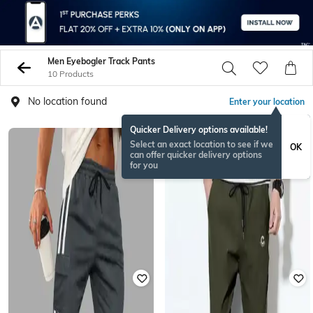
Men Eyebogler Track Pants
10 Products
No location found
Enter your location
Quicker Delivery options available!
Select an exact location to see if we
OK
can offer quicker delivery options
for you