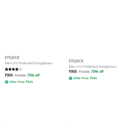
EYEJACK
EYEJACK
Men UV Protected Sunglasses
Men UV Protected Sunglasses
Rated
4
out of 5
₹
900
₹
3,000
70% off
₹
900
₹
3,000
70% off
Offer Price:
₹
630
Offer Price:
₹
630