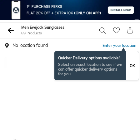
Men Eyejack Sunglasses
89 Products
No location found
Enter your location
Quicker Delivery options available!
Select an exact location to see if we
OK
can offer quicker delivery options
for you