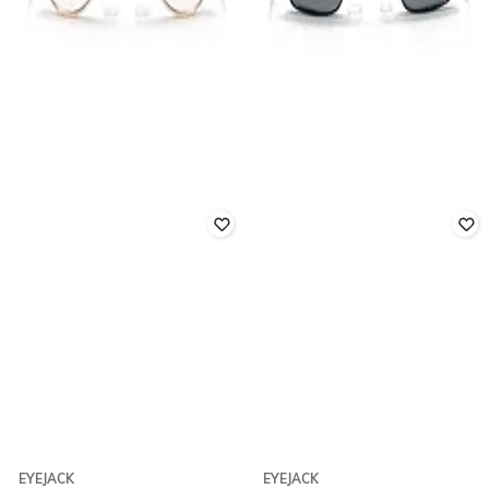
EYEJACK
EYEJACK