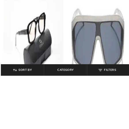
SORT BY
CATEGORY
FILTERS