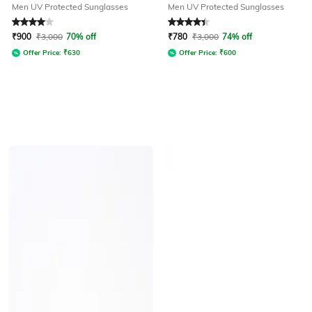
Men UV Protected Sunglasses
Men UV Protected Sunglasses
Rated
4
out of 5
Rated
4.3
out of 5
₹
900
₹
3,000
70% off
₹
780
₹
3,000
74% off
Offer Price:
₹
630
Offer Price:
₹
600