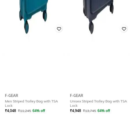
F-GEAR
F-GEAR
Men Striped Trolley Bag with TSA
Unisex Striped Trolley Bag with TSA
Lock
Lock
₹
4,048
₹
11,245
64% off
₹
4,948
₹
13,745
64% off