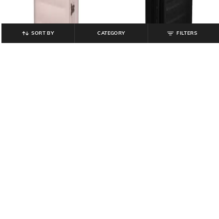
SORT BY
CATEGORY
FILTERS