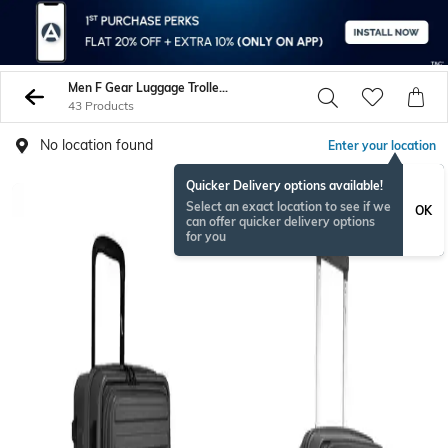
Men F Gear Luggage Trolley Bags
43 Products
No location found
Enter your location
Quicker Delivery options available!
Select an exact location to see if we
OK
can offer quicker delivery options
for you