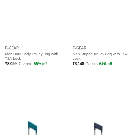
F-GEAR
F-GEAR
Men Hard Body Trolley Bag with
Men Striped Trolley Bag with TSA
TSA Lock
Lock
₹
8,099
₹
17,998
55% off
₹
3,148
₹
8,745
64% off