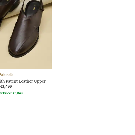
Fabindia
th Patent Leather Upper
₹3,499
er Price:
₹
3,049