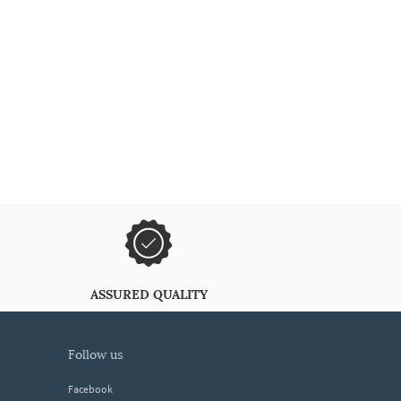
ASSURED QUALITY
follow us
Facebook