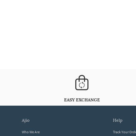
EASY EXCHANGE
ajio
help
Who We Are
Track Your Ord