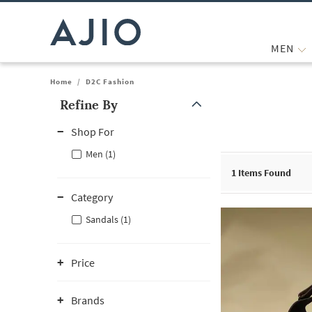
MEN
Home
/
D2C Fashion
Refine By
Note: When an option is selected, it may move to the top of the
Shop For
Men (1)
1
Items Found
Category
Sandals (1)
Price
Brands