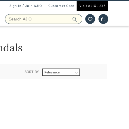
Sign In / Join AJIO
Customer Care
Visit AJIOLUXE
ndals
SORT BY