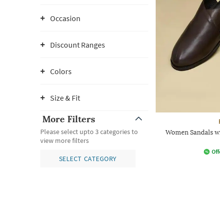
Occasion
Discount Ranges
Colors
Size & Fit
More Filters
Please select upto 3 categories to
Women Sandals wi
view more filters
Off
SELECT CATEGORY