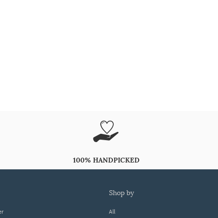
100% HANDPICKED
shop by
er
All