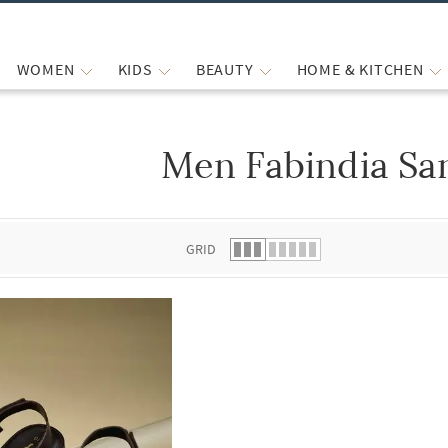
WOMEN
KIDS
BEAUTY
HOME & KITCHEN
Men Fabindia Sa
 list.
GRID