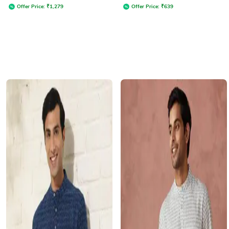
Offer Price:
₹
1,279
Offer Price:
₹
639