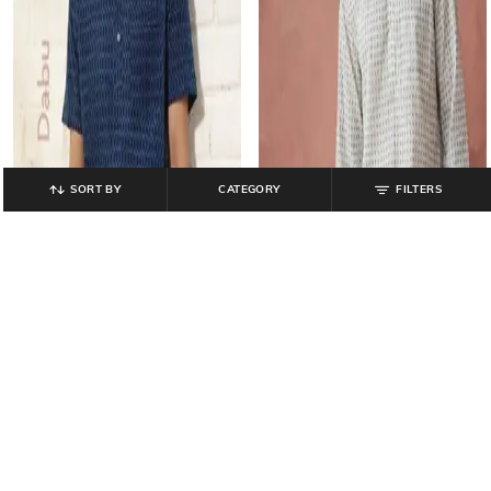
SORT BY
CATEGORY
FILTERS