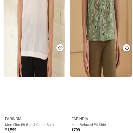
FABINDIA
FABINDIA
Men Slim Fit Band-Collar Shirt
Men Relaxed Fit Shirt
₹
1,599
₹
799