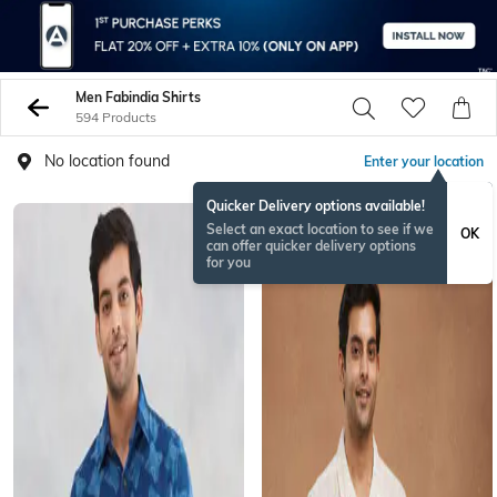
Men Fabindia Shirts
594 Products
No location found
Enter your location
Quicker Delivery options available!
Select an exact location to see if we
OK
can offer quicker delivery options
for you