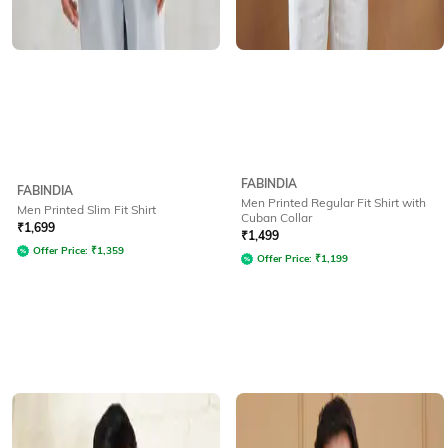
FABINDIA
FABINDIA
Men Printed Regular Fit Shirt with
Men Printed Slim Fit Shirt
Cuban Collar
₹
1,699
₹
1,499
Offer Price:
₹
1,359
Offer Price:
₹
1,199