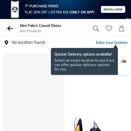
Men Fabric Casual Shoes
481 Products
No location found
Enter your location
Quicker Delivery options available!
Select an exact location to see if we
OK
can offer quicker delivery options
for you