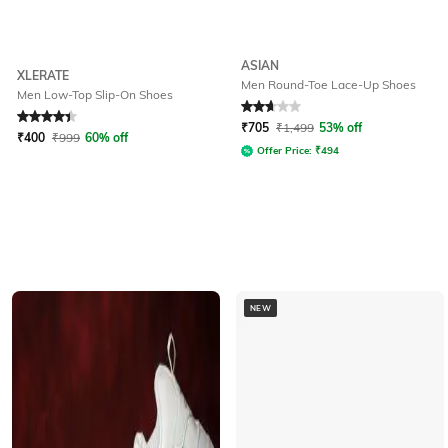
ASIAN
XLERATE
Men Round-Toe Lace-Up Shoes
Men Low-Top Slip-On Shoes
Rated
4.2
out of 5
Rated
2.7
out of 5
₹
705
₹
1,499
53% off
₹
400
₹
999
60% off
Offer Price:
₹
494
NEW