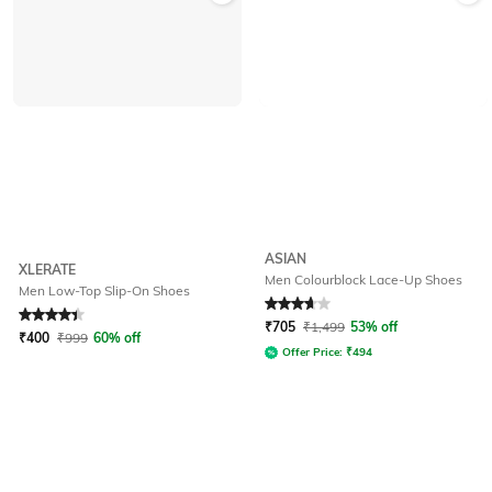
ASIAN
XLERATE
Men Colourblock Lace-Up Shoes
Men Low-Top Slip-On Shoes
Rated
4.2
out of 5
Rated
3.8
out of 5
₹
705
₹
1,499
53% off
₹
400
₹
999
60% off
Offer Price:
₹
494