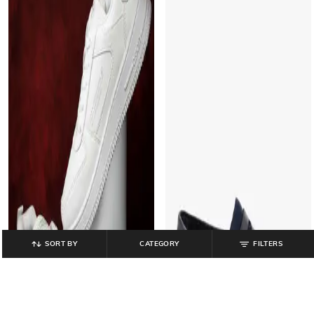
SORT BY
CATEGORY
FILTERS