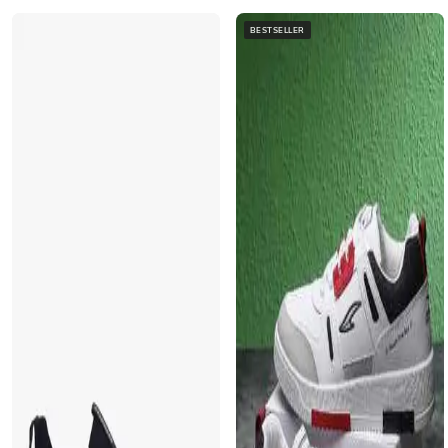
BESTSELLER