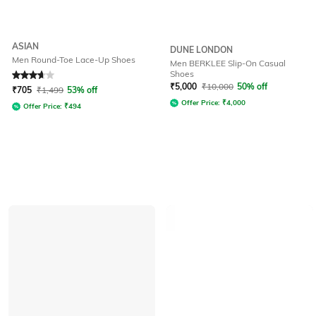
ASIAN
DUNE LONDON
Men Round-Toe Lace-Up Shoes
Men BERKLEE Slip-On Casual
Shoes
Rated
3.8
out of 5
₹
5,000
₹
10,000
50% off
₹
705
₹
1,499
53% off
Offer Price:
₹
4,000
Offer Price:
₹
494