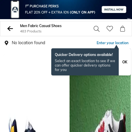
Men Fabric Casual Shoes
483 Products
No location found
Enter your location
Quicker Delivery options available!
Select an exact location to see if we
OK
can offer quicker delivery options
for you