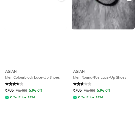
ASIAN
ASIAN
Men Colourblock Lace-Up Shoes
Men Round-Toe Lace-Up Shoes
Rated
3.8
out of 5
Rated
2.7
out of 5
₹
705
₹
1,499
53% off
₹
705
₹
1,499
53% off
Offer Price:
₹
494
Offer Price:
₹
494