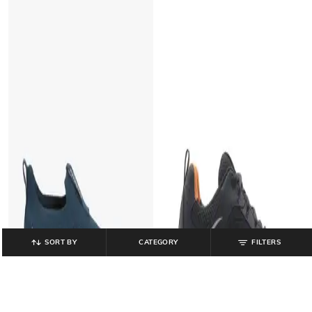
SORT BY
CATEGORY
FILTERS