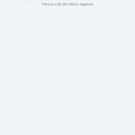
Please edit the filters applied