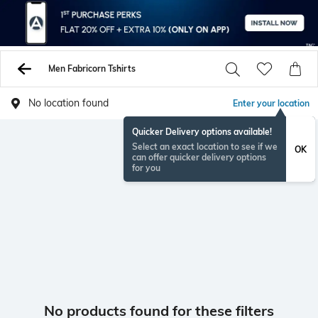
Men Fabricorn Tshirts
No location found
Enter your location
Quicker Delivery options available!
Select an exact location to see if we
OK
can offer quicker delivery options
for you
No products found for these filters