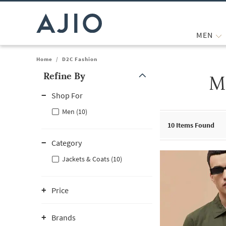
MEN
Home
/
D2C Fashion
Refine By
M
Note: When an option is selected, it may move to the top of the
Shop For
Men (10)
10
Items Found
Category
Jackets & Coats (10)
Price
Brands