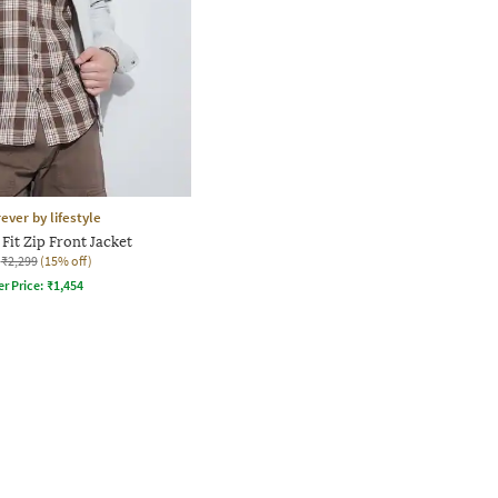
ever by lifestyle
Fit Zip Front Jacket
₹2,299
(15% off)
er Price:
₹
1,454