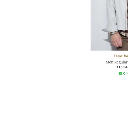
Fame for
Men Regular 
₹1,954
Off