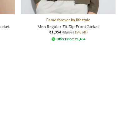
Fame forever by lifestyle
acket
Men Regular Fit Zip Front Jacket
₹1,954
₹2,299
(15% off)
Offer Price:
₹
1,454