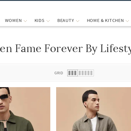
WOMEN
KIDS
BEAUTY
HOME & KITCHEN
en Fame Forever By Lifesty
 list.
GRID