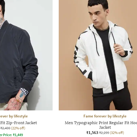
ever by lifestyle
Fame forever by lifestyle
Fit Zip-Front Jacket
Men Typographic Print Regular Fit H
Jacket
₹2,499
(22% off)
₹1,563
₹2,299
(32% off)
er Price:
₹
1,449