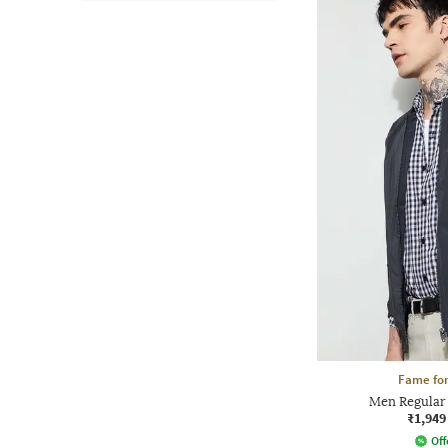
Fame for
Men Regular 
₹1,949
Off