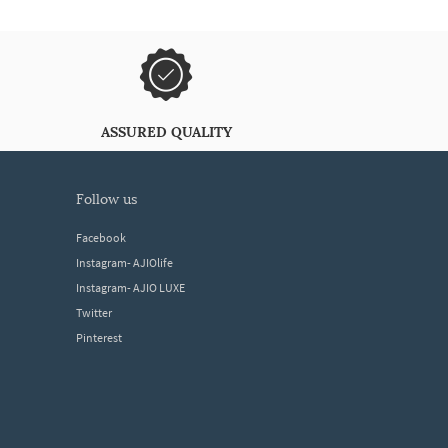
ASSURED QUALITY
follow us
Facebook
Instagram- AJIOlife
Instagram- AJIO LUXE
Twitter
Pinterest