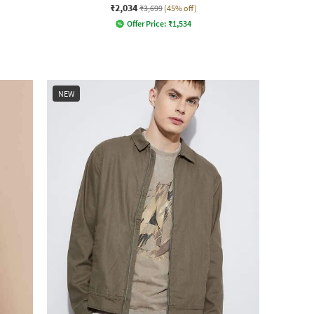
₹2,034
₹3,699
(45% off)
Offer Price:
₹
1,534
NEW