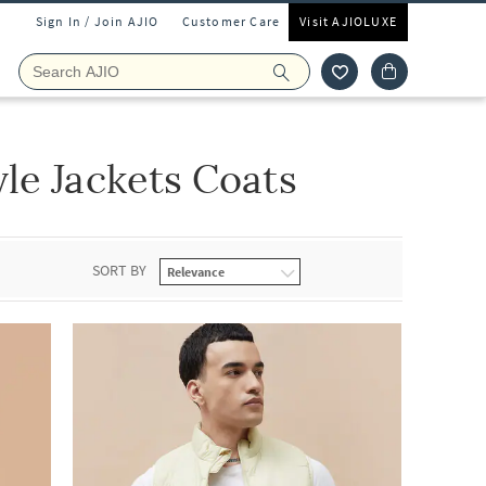
Sign In / Join AJIO
Customer Care
Visit AJIOLUXE
le Jackets Coats
SORT BY