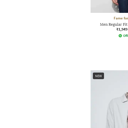
Fame for
Men Regular Fit
₹1,949
Off
NEW