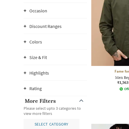
Occasion
Discount Ranges
Colors
Size & Fit
Fame for
Highlights
Men Reg
₹1,563
Rating
Off
More Filters
Please select upto 3 categories to
view more filters
SELECT CATEGORY