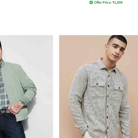
Offer Price:
₹
1,094