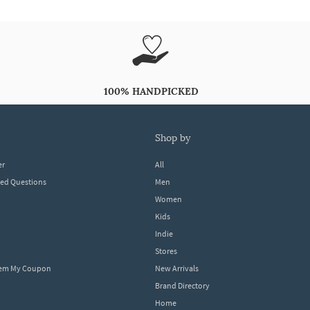
100% HANDPICKED
shop by
er
All
ked Questions
Men
Women
Kids
Indie
Stores
eem My Coupon
New Arrivals
Brand Directory
Home