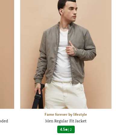
Fame forever by lifestyle
ooded
Men Regular Fit Jacket
4.5
|
2