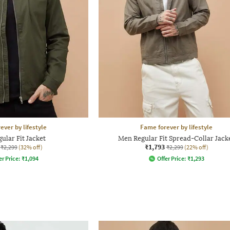
ever by lifestyle
Fame forever by lifestyle
ular Fit Jacket
Men Regular Fit Spread-Collar Jack
₹1,793
₹2,299
(32% off)
₹2,299
(22% off)
er Price:
₹
1,094
Offer Price:
₹
1,293