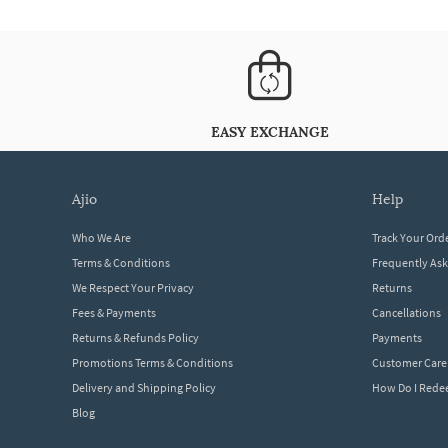
EASY EXCHANGE
ajio
help
Who We Are
Track Your Ord
Terms & Conditions
Frequently As
We Respect Your Privacy
Returns
Fees & Payments
Cancellations
Returns & Refunds Policy
Payments
Promotions Terms & Conditions
Customer Care
Delivery and Shipping Policy
How Do I Red
Blog