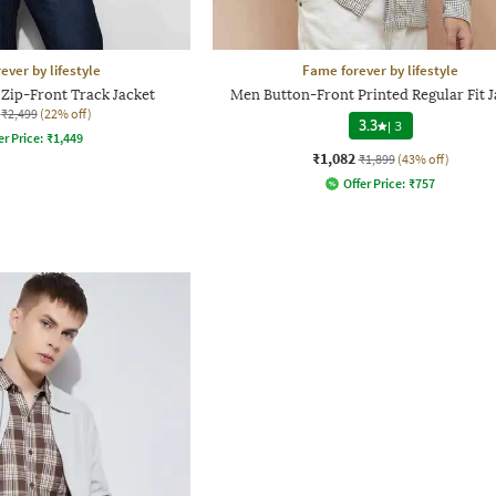
ever by lifestyle
Fame forever by lifestyle
 Zip-Front Track Jacket
Men Button-Front Printed Regular Fit J
₹2,499
(22% off)
3.3
|
3
er Price:
₹
1,449
₹1,082
₹1,899
(43% off)
Offer Price:
₹
757