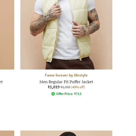
Fame forever by lifestyle
et
Men Regular Fit Puffer Jacket
₹1,019
₹1,999
(49% off)
Offer Price:
₹
713