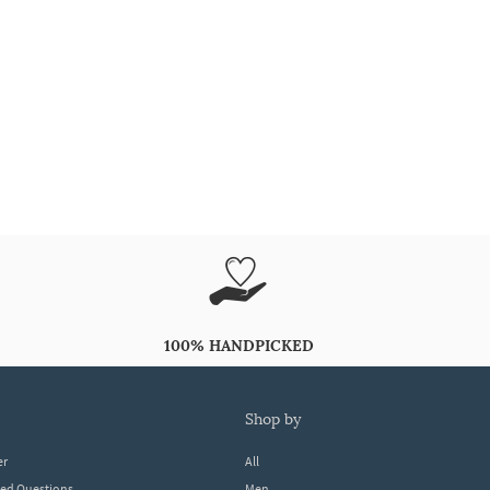
100% HANDPICKED
shop by
er
All
ked Questions
Men