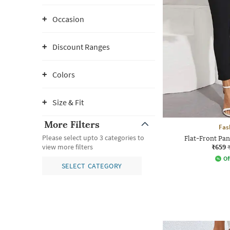
Occasion
Discount Ranges
Colors
Size & Fit
More Filters
Fas
Please select upto 3 categories to
Flat-Front Pan
₹659
view more filters
Of
SELECT CATEGORY