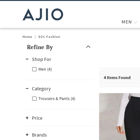
MEN
Home
/
D2C Fashion
Refine By
Note: When an option is selected, it may move to the top of the
Shop For
Men (4)
4
Items Found
Category
Trousers & Pants (4)
Price
Brands