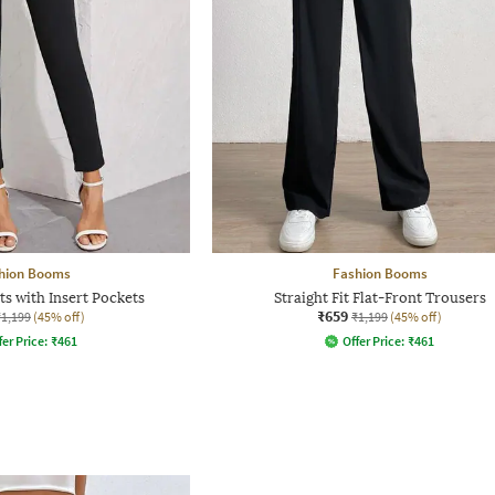
hion Booms
Fashion Booms
ts with Insert Pockets
Straight Fit Flat-Front Trousers
₹659
₹1,199
(45% off)
₹1,199
(45% off)
fer Price:
₹
461
Offer Price:
₹
461