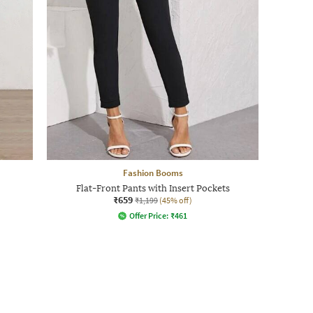
Fashion Booms
Flat-Front Pants with Insert Pockets
₹659
₹1,199
(45% off)
Offer Price:
₹
461