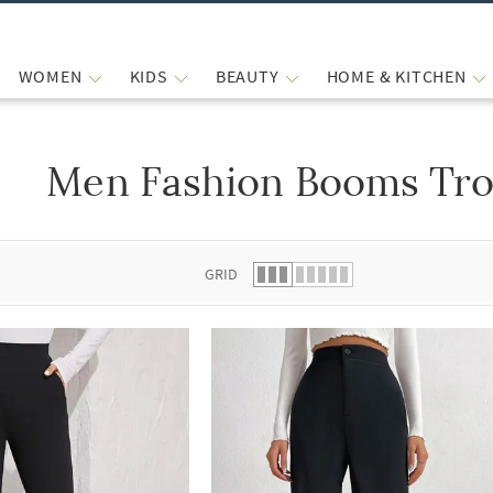
WOMEN
KIDS
BEAUTY
HOME & KITCHEN
Men Fashion Booms Tro
 list.
GRID