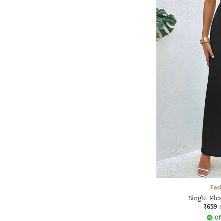
Fas
Single-Ple
₹659
Of