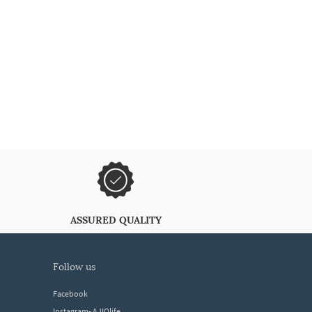
ASSURED QUALITY
follow us
Facebook
Instagram- AJIOlife