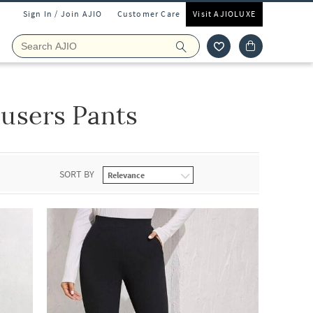
Sign In / Join AJIO
Customer Care
Visit AJIOLUXE
users Pants
SORT BY