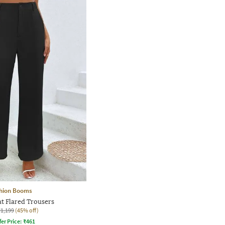
hion Booms
at Flared Trousers
₹1,199
(45% off)
fer Price:
₹
461