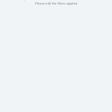
Please edit the filters applied