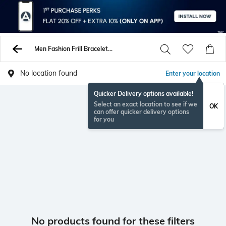
Men Fashion Frill Bracelets Kadas
No location found
Enter your location
Quicker Delivery options available!
Select an exact location to see if we
OK
can offer quicker delivery options
for you
No products found for these filters