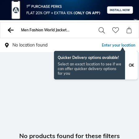
Men Fashion World Jackets Coats
No location found
Enter your location
Quicker Delivery options available!
Select an exact location to see if we
OK
can offer quicker delivery options
for you
No products found for these filters