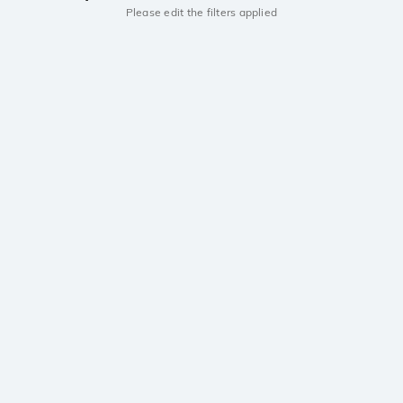
Please edit the filters applied