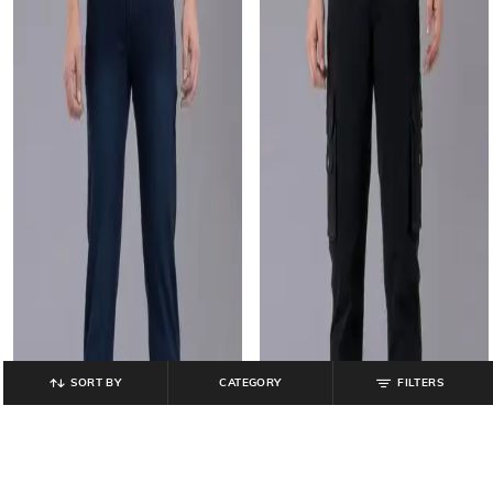
SORT BY
CATEGORY
FILTERS