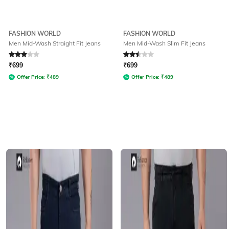
FASHION WORLD
FASHION WORLD
Men Mid-Wash Straight Fit Jeans
Men Mid-Wash Slim Fit Jeans
Rated
3
out of 5
Rated
2.5
out of 5
₹
699
₹
699
Offer Price:
₹
489
Offer Price:
₹
489