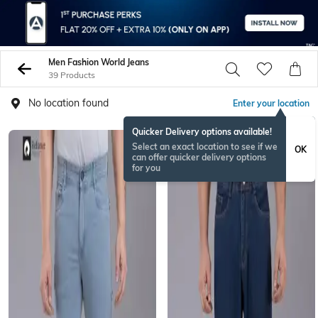
Men Fashion World Jeans
39 Products
No location found
Enter your location
Quicker Delivery options available!
Select an exact location to see if we
OK
can offer quicker delivery options
for you