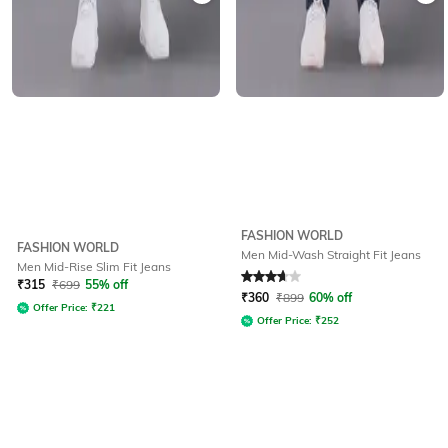
FASHION WORLD
FASHION WORLD
Men Mid-Wash Straight Fit Jeans
Men Mid-Rise Slim Fit Jeans
Rated
3.8
out of 5
₹
315
₹
699
55% off
₹
360
₹
899
60% off
Offer Price:
₹
221
Offer Price:
₹
252