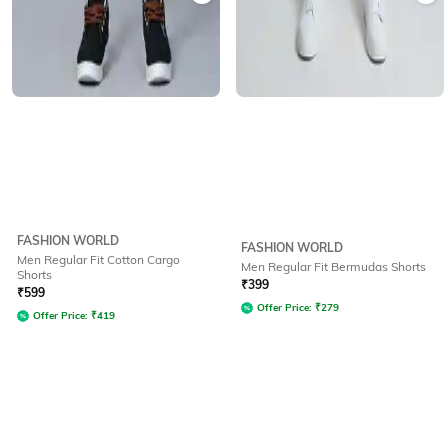
FASHION WORLD
FASHION WORLD
Men Regular Fit Cotton Cargo
Men Regular Fit Bermudas Shorts
Shorts
₹
399
₹
599
Offer Price:
₹
279
Offer Price:
₹
419