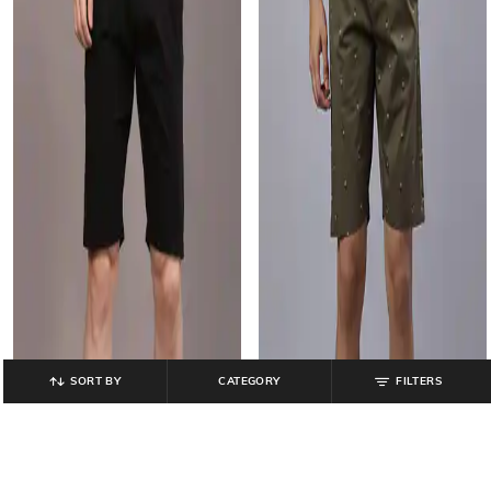
SORT BY
CATEGORY
FILTERS