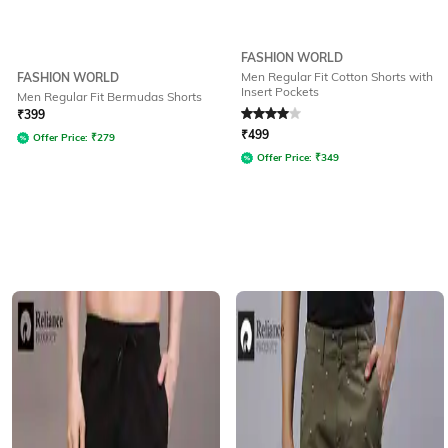
FASHION WORLD
Men Regular Fit Cotton Shorts with
FASHION WORLD
Insert Pockets
Men Regular Fit Bermudas Shorts
Rated
4
out of 5
₹
399
₹
499
Offer Price:
₹
279
Offer Price:
₹
349