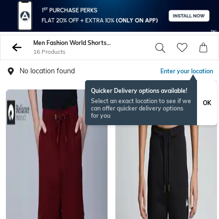
Men Fashion World Shorts 3 4Ths
16 Products
No location found
Enter your location
Quicker Delivery options available!
NEW
Select an exact location to see if we
OK
can offer quicker delivery options
for you