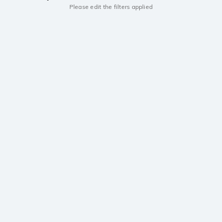
Please edit the filters applied