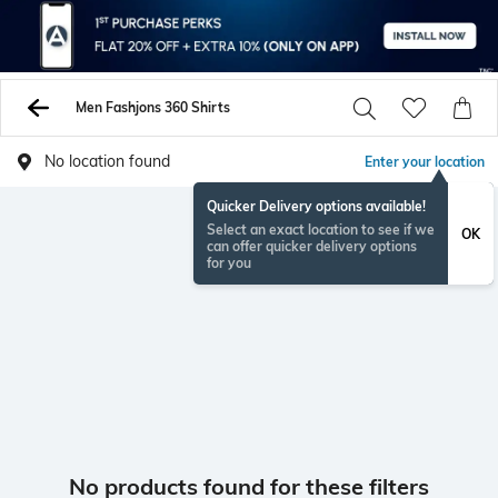
Men Fashjons 360 Shirts
No location found
Enter your location
Quicker Delivery options available!
Select an exact location to see if we
OK
can offer quicker delivery options
for you
No products found for these filters