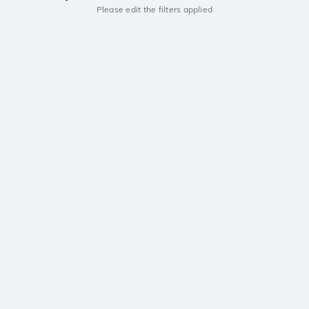
Please edit the filters applied