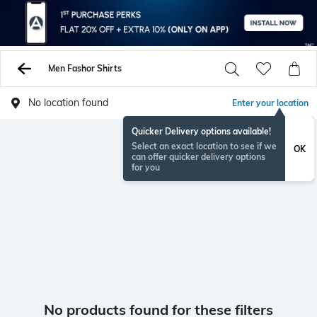
Men Fashor Shirts
No location found
Enter your location
Quicker Delivery options available!
Select an exact location to see if we
OK
can offer quicker delivery options
for you
No products found for these filters