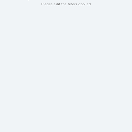
Please edit the filters applied