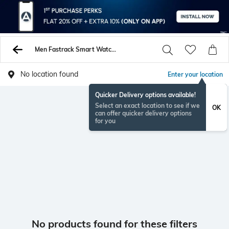
Men Fastrack Smart Watches
No location found
Enter your location
Quicker Delivery options available!
Select an exact location to see if we
OK
can offer quicker delivery options
for you
No products found for these filters