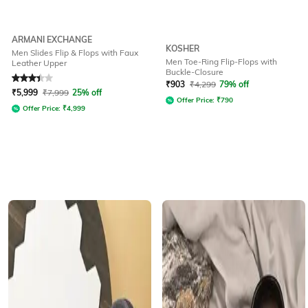
ARMANI EXCHANGE
KOSHER
Men Slides Flip & Flops with Faux
Men Toe-Ring Flip-Flops with
Leather Upper
Buckle-Closure
Rated
3.4
out of 5
₹
903
₹
4,299
79% off
₹
5,999
₹
7,999
25% off
Offer Price:
₹
790
Offer Price:
₹
4,999