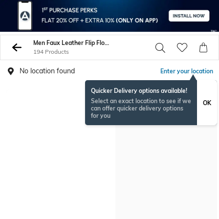
Men Faux Leather Flip Flop Slippers
194 Products
No location found
Enter your location
Quicker Delivery options available!
Select an exact location to see if we
OK
can offer quicker delivery options
for you