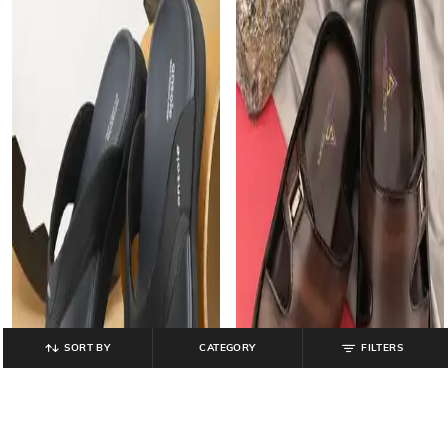
SORT BY
CATEGORY
FILTERS