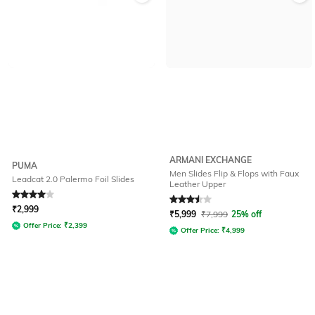
ARMANI EXCHANGE
PUMA
Men Slides Flip & Flops with Faux
Leadcat 2.0 Palermo Foil Slides
Leather Upper
Rated
4
out of 5
Rated
3.5
out of 5
₹
2,999
₹
5,999
₹
7,999
25% off
Offer Price:
₹
2,399
Offer Price:
₹
4,999