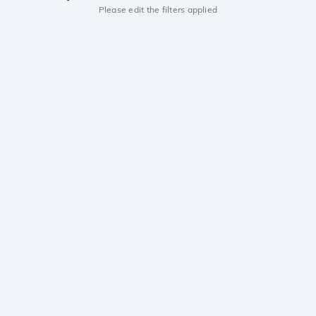
Please edit the filters applied