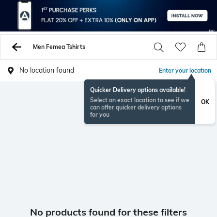
Men Femea Tshirts
No location found
Enter your location
Quicker Delivery options available!
Select an exact location to see if we
OK
can offer quicker delivery options
for you
No products found for these filters