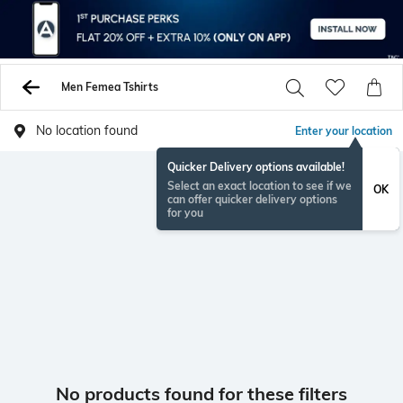
Men Femea Tshirts
No location found
Enter your location
Quicker Delivery options available!
Select an exact location to see if we
OK
can offer quicker delivery options
for you
No products found for these filters