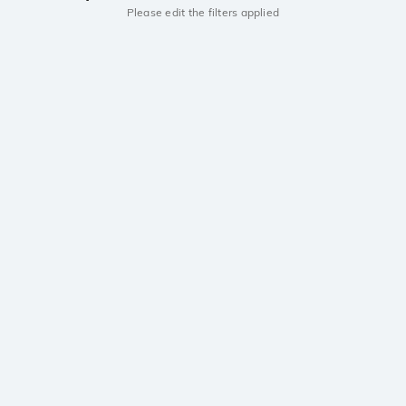
Please edit the filters applied